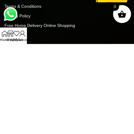
Terms & Conditions
0
Privacy Policy
Free Home Delivery Online Shopping
Contact Us
Home
Shop
Wishlist
My account
Blog
FREE GIFTS For ALL ORDERS