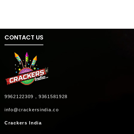
CONTACT US
9962122309 , 9361581928
info@crackersindia.co
Crackers India