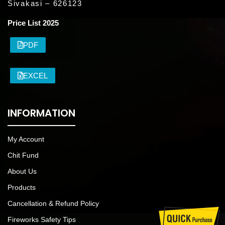
Sivakasi – 626123
Price List 2025
PDF
EXCEL
INFORMATION
My Account
Chit Fund
About Us
Products
Cancellation & Refund Policy
Fireworks Safety Tips